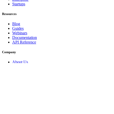
Startups
Resources
Blog
Guides
Webinars
Documentation
API Reference
Company
About Us
Security
Contact
Partners
Trust