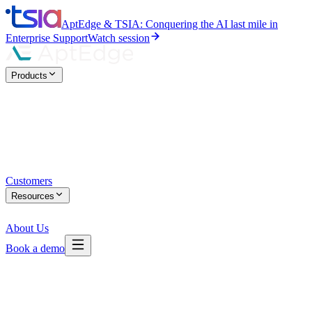
AptEdge & TSIA: Conquering the AI last mile in
Enterprise Support
Watch session
Products
Customers
Resources
About Us
Book a demo