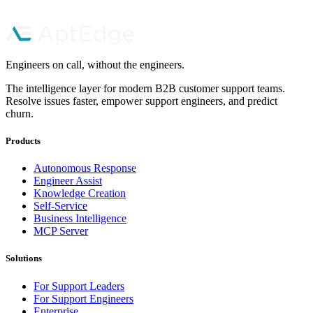
Book a Demo
Start Free Trial
Engineers on call, without the engineers.
The intelligence layer for modern B2B customer support teams.
Resolve issues faster, empower support engineers, and predict
churn.
Products
Autonomous Response
Engineer Assist
Knowledge Creation
Self-Service
Business Intelligence
MCP Server
Solutions
For Support Leaders
For Support Engineers
Enterprise